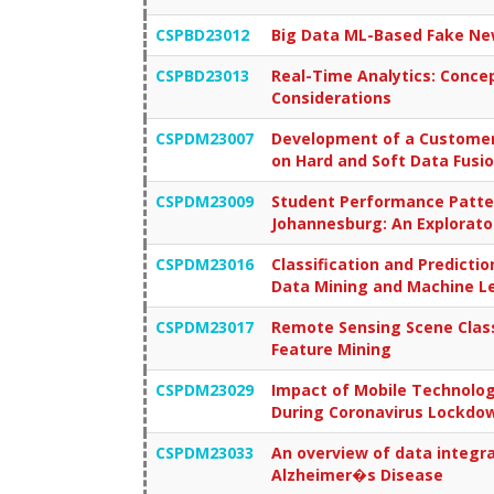
CSPBD23012
Big Data ML-Based Fake New
CSPBD23013
Real-Time Analytics: Concep
Considerations
CSPDM23007
Development of a Customer
on Hard and Soft Data Fusi
CSPDM23009
Student Performance Patter
Johannesburg: An Explorato
CSPDM23016
Classification and Predictio
Data Mining and Machine L
CSPDM23017
Remote Sensing Scene Classi
Feature Mining
CSPDM23029
Impact of Mobile Technolog
During Coronavirus Lockdo
CSPDM23033
An overview of data integra
Alzheimer�s Disease