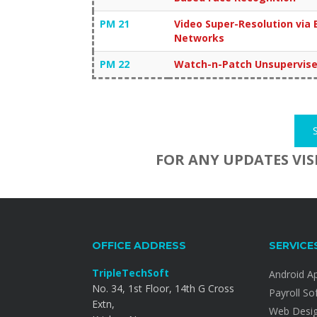
PM 21
Video Super-Resolution via 
Networks
PM 22
Watch-n-Patch Unsupervised
FOR ANY UPDATES VIS
OFFICE ADDRESS
SERVICE
TripleTechSoft
Android A
No. 34, 1st Floor, 14th G Cross
Payroll So
Extn,
Web Desi