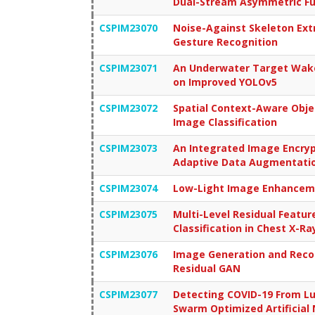
Dual-Stream Asymmetric F
CSPIM23070
Noise-Against Skeleton Ext
Gesture Recognition
CSPIM23071
An Underwater Target Wake
on Improved YOLOv5
CSPIM23072
Spatial Context-Aware Obje
Image Classification
CSPIM23073
An Integrated Image Encryp
Adaptive Data Augmentation
CSPIM23074
Low-Light Image Enhanceme
CSPIM23075
Multi-Level Residual Featur
Classification in Chest X-R
CSPIM23076
Image Generation and Reco
Residual GAN
CSPIM23077
Detecting COVID-19 From 
Swarm Optimized Artificial