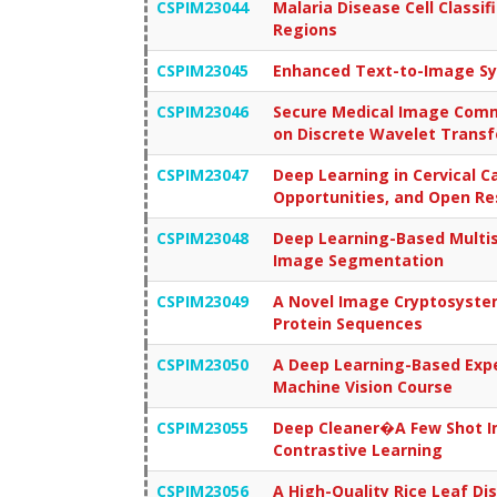
CSPIM23044
Malaria Disease Cell Classif
Regions
CSPIM23045
Enhanced Text-to-Image Syn
CSPIM23046
Secure Medical Image Commu
on Discrete Wavelet Transf
CSPIM23047
Deep Learning in Cervical C
Opportunities, and Open Re
CSPIM23048
Deep Learning-Based Multis
Image Segmentation
CSPIM23049
A Novel Image Cryptosystem
Protein Sequences
CSPIM23050
A Deep Learning-Based Expe
Machine Vision Course
CSPIM23055
Deep Cleaner�A Few Shot I
Contrastive Learning
CSPIM23056
A High-Quality Rice Leaf 