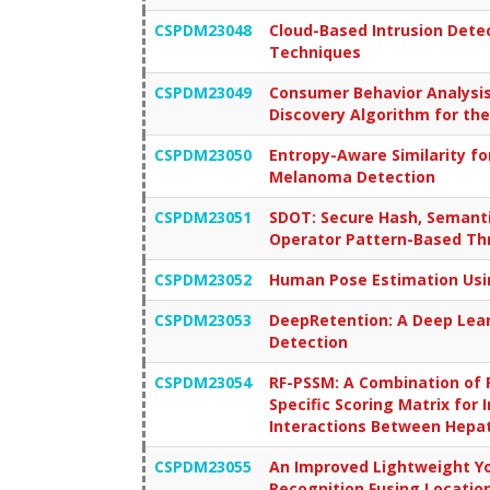
CSPDM23048
Cloud-Based Intrusion Dete
Techniques
CSPDM23049
Consumer Behavior Analysis
Discovery Algorithm for th
CSPDM23050
Entropy-Aware Similarity fo
Melanoma Detection
CSPDM23051
SDOT: Secure Hash, Semanti
Operator Pattern-Based Thr
CSPDM23052
Human Pose Estimation Us
CSPDM23053
DeepRetention: A Deep Lear
Detection
CSPDM23054
RF-PSSM: A Combination of 
Specific Scoring Matrix for
Interactions Between Hepat
CSPDM23055
An Improved Lightweight Yo
Recognition Fusing Locati