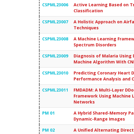
CSPML23006
Active Learning Based on T
Classification
CSPML23007
A Holistic Approach on Airf
Techniques
CSPML23008
A Machine Learning Framewo
Spectrum Disorders
CSPML23009
Diagnosis of Malaria Using
Machine Algorithm With CNN
CSPML23010
Predicting Coronary Heart 
Performance Analysis and 
CSPML23011
FMDADM: A Multi-Layer DDoS
Framework Using Machine L
Networks
PM 01
A Hybrid Shared-Memory Par
Dynamic-Range Images
PM 02
A Unified Alternating Direc