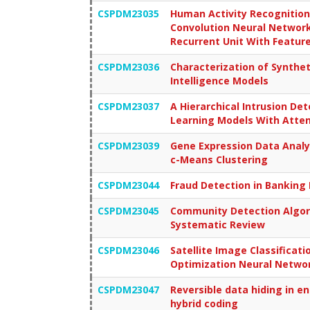
CSPDM23035
Human Activity Recognitio
Convolution Neural Network
Recurrent Unit With Feature
CSPDM23036
Characterization of Synthet
Intelligence Models
CSPDM23037
A Hierarchical Intrusion De
Learning Models With Atte
CSPDM23039
Gene Expression Data Analy
c-Means Clustering
CSPDM23044
Fraud Detection in Banking
CSPDM23045
Community Detection Algori
Systematic Review
CSPDM23046
Satellite Image Classificat
Optimization Neural Netwo
CSPDM23047
Reversible data hiding in e
hybrid coding