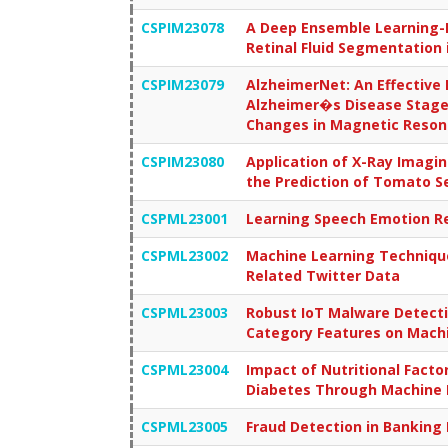
CSPIM23078
A Deep Ensemble Learning-B
Retinal Fluid Segmentation
CSPIM23079
AlzheimerNet: An Effective
Alzheimer�s Disease Stages
Changes in Magnetic Reso
CSPIM23080
Application of X-Ray Imagi
the Prediction of Tomato Se
CSPML23001
Learning Speech Emotion Re
CSPML23002
Machine Learning Technique
Related Twitter Data
CSPML23003
Robust IoT Malware Detecti
Category Features on Mach
CSPML23004
Impact of Nutritional Factor
Diabetes Through Machine 
CSPML23005
Fraud Detection in Banking