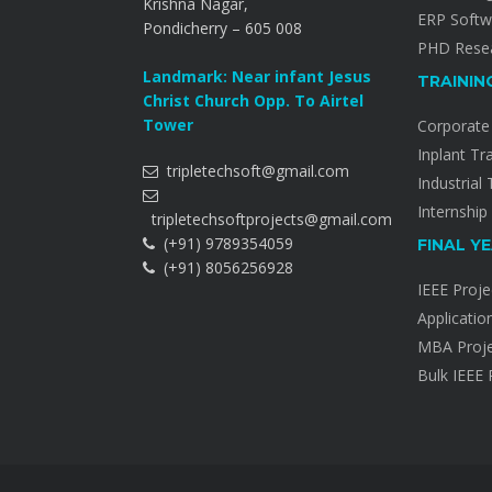
Krishna Nagar,
ERP Softw
Pondicherry – 605 008
PHD Resea
Landmark: Near infant Jesus
TRAININ
Christ Church Opp. To Airtel
Tower
Corporate 
Inplant Tr
tripletechsoft@gmail.com
Industrial 
Internship
tripletechsoftprojects@gmail.com
(+91) 9789354059
FINAL Y
(+91) 8056256928
IEEE Proje
Applicatio
MBA Proje
Bulk IEEE 