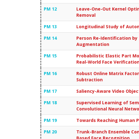
PM 12
Leave-One-Out Kernel Opti
Removal
PM 13
Longitudinal Study of Auto
PM 14
Person Re-Identification b
Augmentation
PM 15
Probabilistic Elastic Part 
Real-World Face Verificatio
PM 16
Robust Online Matrix Facto
Subtraction
PM 17
Saliency-Aware Video Obje
PM 18
Supervised Learning of Sem
Convolutional Neural Netw
PM 19
Towards Reaching Human Pe
PM 20
Trunk-Branch Ensemble Conv
Based Face Recognition