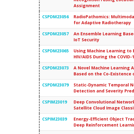
Assignment
CSPDM23056
RadioPathomics: Multimodal
for Adaptive Radiotherapy
CSPDM23057
An Ensemble Learning Based 
IoT Security
CSPDM23065
Using Machine Learning to 
HIV/AIDS During the COVID-
CSPDM23073
A Novel Machine Learning A
Based on the Co-Existence 
CSPDM23079
Static-Dynamic Temporal N
Detection and Severity Pred
CSPIM23019
Deep Convolutional Network
Satellite Cloud Image Classi
CSPIM23039
Energy-Efficient Object Tr
Deep Reinforcement Learni