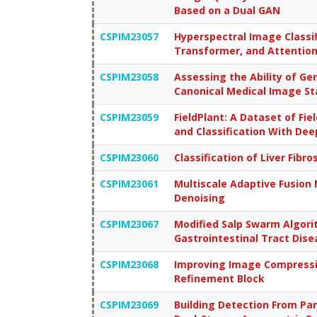
Based on a Dual GAN
CSPIM23057
Hyperspectral Image Classi
Transformer, and Attentio
CSPIM23058
Assessing the Ability of Ge
Canonical Medical Image Sta
CSPIM23059
FieldPlant: A Dataset of Fi
and Classification With Dee
CSPIM23060
Classification of Liver Fib
CSPIM23061
Multiscale Adaptive Fusion
Denoising
CSPIM23067
Modified Salp Swarm Algor
Gastrointestinal Tract Dise
CSPIM23068
Improving Image Compressi
Refinement Block
CSPIM23069
Building Detection From Pa