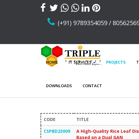
(+91) 9789354059 / 8056256
HOME
IT SERVICES
PROJECTS
T
DOWNLOADS
CONTACT
CODE
TITLE
CSPBD23009
A High-Quality Rice Leaf 
Based on a Dual GAN