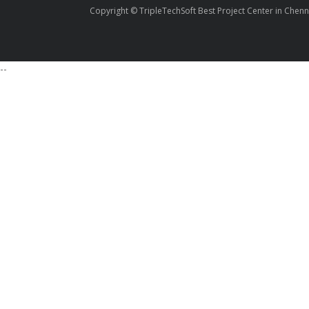
Copyright © TripleTechSoft Best Project Center in Chenn
--