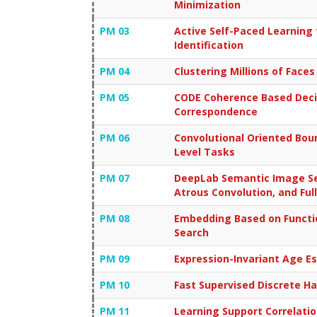
Minimization
PM 03
Active Self-Paced Learning 
Identification
PM 04
Clustering Millions of Faces
PM 05
CODE Coherence Based Decis
Correspondence
PM 06
Convolutional Oriented Bo
Level Tasks
PM 07
DeepLab Semantic Image Se
Atrous Convolution, and Ful
PM 08
Embedding Based on Functi
Search
PM 09
Expression-Invariant Age E
PM 10
Fast Supervised Discrete H
PM 11
Learning Support Correlation