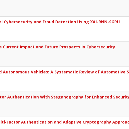
al Cybersecurity and Fraud Detection Using XAI-RNN-SGRU
s Current Impact and Future Prospects in Cybersecurity
d Autonomous Vehicles: A Systematic Review of Automotive S
tor Authentication With Steganography for Enhanced Securit
ulti-Factor Authentication and Adaptive Cryptography Approa