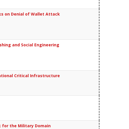
s on Denial of Wallet Attack
shing and Social Engineering
onal Critical Infrastructure
for the Military Domain