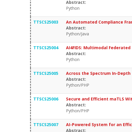
Abstract:
Python
TTSCS25003
An Automated Compliance Framew
Abstract:
Python/Java
TTSCS25004
AI4FIDS: Multimodal Federated 
Abstract:
Python
TTSCS25005
Across the Spectrum In-Depth 
Abstract:
Python/PHP
TTSCS25006
Secure and Efficient maTLS Wi
Abstract:
Python/PHP
TTSCS25007
AI-Powered System for an Effi
Abstract: