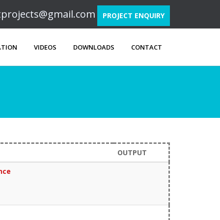
ftprojects@gmail.com
PROJECT ENQUIRY
ATION
VIDEOS
DOWNLOADS
CONTACT
OUTPUT
ence