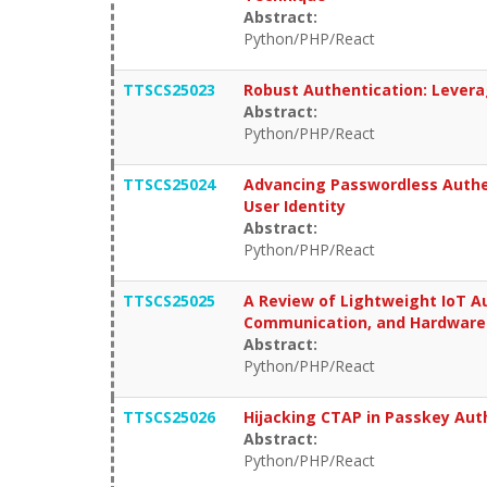
Abstract:
Python/PHP/React
TTSCS25023
Robust Authentication: Levera
Abstract:
Python/PHP/React
TTSCS25024
Advancing Passwordless Authen
User Identity
Abstract:
Python/PHP/React
TTSCS25025
A Review of Lightweight IoT A
Communication, and Hardware
Abstract:
Python/PHP/React
TTSCS25026
Hijacking CTAP in Passkey Aut
Abstract:
Python/PHP/React