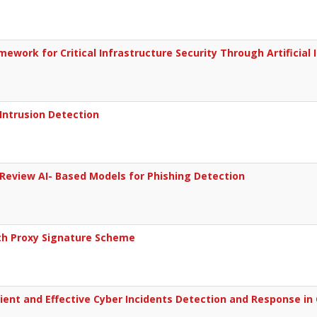
ork for Critical Infrastructure Security Through Artificial I
Intrusion Detection
Review AI- Based Models for Phishing Detection
th Proxy Signature Scheme
cient and Effective Cyber Incidents Detection and Response i