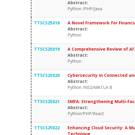
Abstract:
Python /PHP/Java
TTSCS25018
A Novel Framework for Financi
Abstract:
Python
TTSCS25019
A Comprehensive Review of AI’
Abstract:
Python
TTSCS25020
Cybersecurity in Connected an
Abstract:
Python /NS2/MATLA B
TTSCS25021
SMFA: Strengthening Multi-Fac
Abstract:
Python/PHP/React
TTSCS25022
Enhancing Cloud Security: A M
Technique