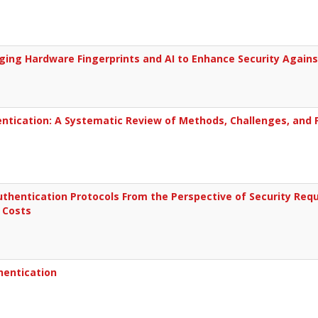
ging Hardware Fingerprints and AI to Enhance Security Agains
tication: A Systematic Review of Methods, Challenges, and F
uthentication Protocols From the Perspective of Security Re
 Costs
hentication