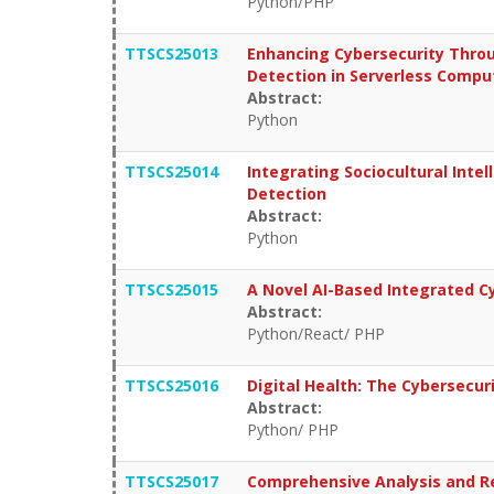
Python/PHP
TTSCS25013
Enhancing Cybersecurity Throu
Detection in Serverless Compu
Abstract:
Python
TTSCS25014
Integrating Sociocultural Inte
Detection
Abstract:
Python
TTSCS25015
A Novel AI-Based Integrated Cy
Abstract:
Python/React/ PHP
TTSCS25016
Digital Health: The Cybersecu
Abstract:
Python/ PHP
TTSCS25017
Comprehensive Analysis and R