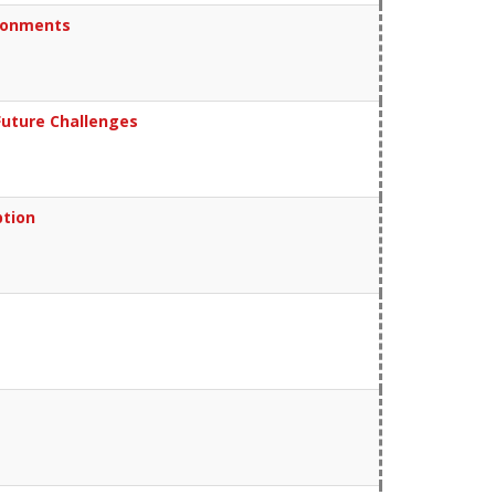
ironments
Future Challenges
ption