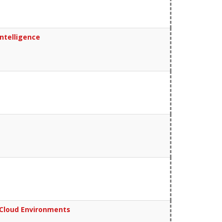
ntelligence
n Cloud Environments