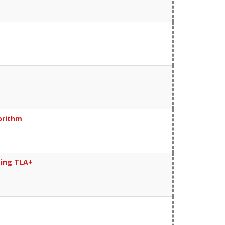
orithm
sing TLA+