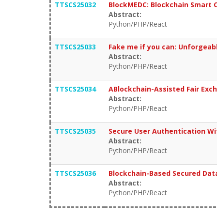
TTSCS25032
BlockMEDC: Blockchain Smart C
Abstract:
Python/PHP/React
TTSCS25033
Fake me if you can: Unforgeable
Abstract:
Python/PHP/React
TTSCS25034
ABlockchain-Assisted Fair Exc
Abstract:
Python/PHP/React
TTSCS25035
Secure User Authentication Wi
Abstract:
Python/PHP/React
TTSCS25036
Blockchain-Based Secured Data
Abstract:
Python/PHP/React