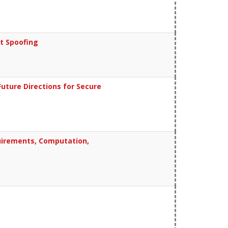
t Spoofing
uture Directions for Secure
quirements, Computation,