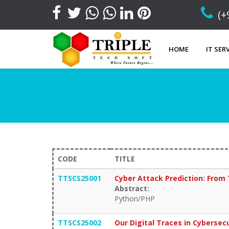
(+
HOME
IT SER
CODE
TITLE
TTSCS25001
Cyber Attack Prediction: From 
Abstract:
Python/PHP
TTSCS25002
Our Digital Traces in Cybersec