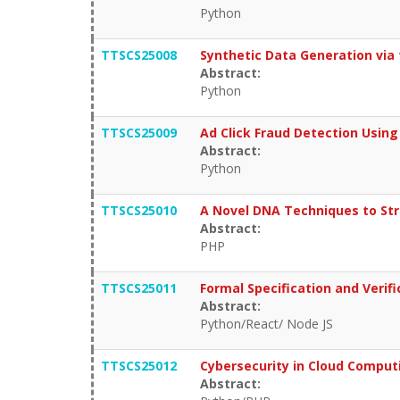
Python
TTSCS25008
Synthetic Data Generation vi
Abstract:
Python
TTSCS25009
Ad Click Fraud Detection Usin
Abstract:
Python
TTSCS25010
A Novel DNA Techniques to Str
Abstract:
PHP
TTSCS25011
Formal Specification and Ver
Abstract:
Python/React/ Node JS
TTSCS25012
Cybersecurity in Cloud Computi
Abstract: