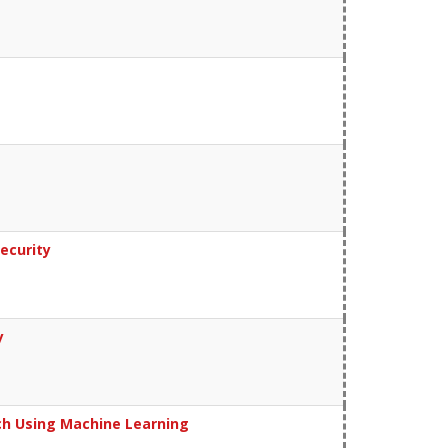
ecurity
y
ch Using Machine Learning