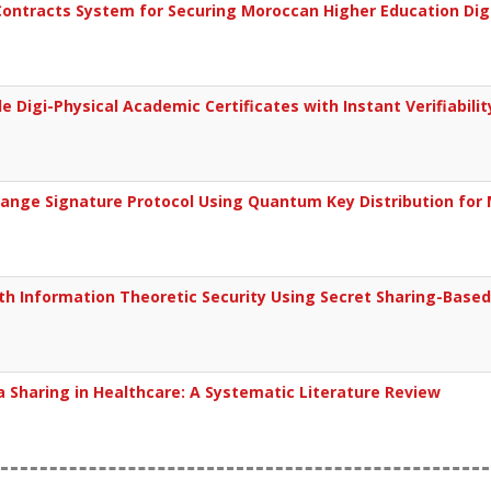
ontracts System for Securing Moroccan Higher Education Digit
 Digi-Physical Academic Certificates with Instant Verifiabilit
hange Signature Protocol Using Quantum Key Distribution fo
th Information Theoretic Security Using Secret Sharing-Base
 Sharing in Healthcare: A Systematic Literature Review