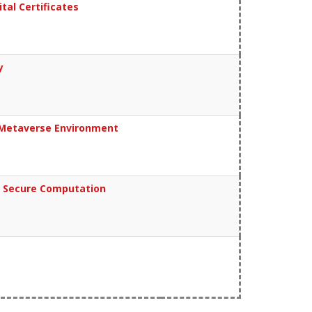
al Certificates
y
r Metaverse Environment
d Secure Computation