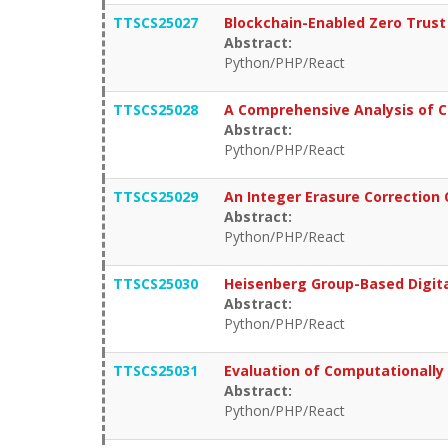
TTSCS25027
Blockchain-Enabled Zero Trust 
Abstract:
Python/PHP/React
TTSCS25028
A Comprehensive Analysis of Cr
Abstract:
Python/PHP/React
TTSCS25029
An Integer Erasure Correction 
Abstract:
Python/PHP/React
TTSCS25030
Heisenberg Group-Based Digit
Abstract:
Python/PHP/React
TTSCS25031
Evaluation of Computationally 
Abstract:
Python/PHP/React