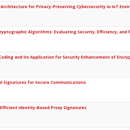
Architecture for Privacy-Preserving Cybersecurity in IoT Env
yptographic Algorithms: Evaluating Security, Efficiency, and 
Coding and Its Application for Security Enhancement of Encry
al Signatures for Secure Communications
Efficient Identity-Based Proxy Signatures