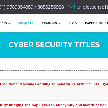
91) 9789354059 / 8056256928
tripletechso
VICES
PROJECTS
TRAINING
BLOG
PAPER PUBLIC
CYBER SECURITY TITLES
Traditional Machine Learning to Generative Artificial Intellig
urity: Bridging the Gap Between Anonymity and Identification