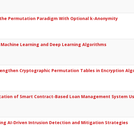
a the Permutation Paradigm With Optional k-Anonymity
g Machine Learning and Deep Learning Algorithms
engthen Cryptographic Permutation Tables in Encryption Alg
ification of Smart Contract-Based Loan Management System U
ng AI-Driven Intrusion Detection and Mitigation Strategies