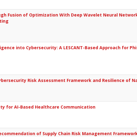
gh Fusion of Optimization With Deep Wavelet Neural Network
ting
lligence into Cybersecurity: A LESCANT-Based Approach for Phi
bersecurity Risk Assessment Framework and Resilience of Nati
rity for AI-Based Healthcare Communication
ecommendation of Supply Chain Risk Management Framework 