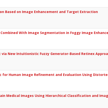
sion Based on Image Enhancement and Target Extraction
l Combined With Image Segmentation in Foggy Image Enhan
via New Intuitionistic Fuzzy Generator-Based Retinex Appro
c for Human Image Refinement and Evaluation Using Distort
ain Medical Images Using Hierarchical Classification and Ima