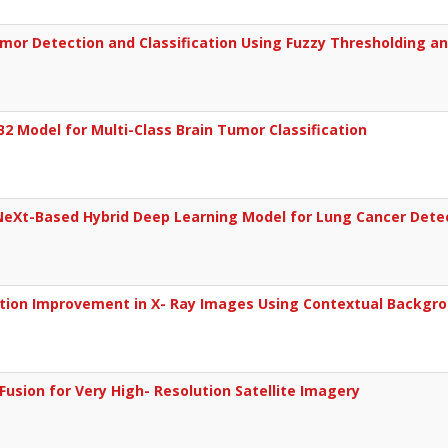
Tumor Detection and Classification Using Fuzzy Thresholding 
B2 Model for Multi-Class Brain Tumor Classification
NeXt-Based Hybrid Deep Learning Model for Lung Cancer Dete
tion Improvement in X- Ray Images Using Contextual Backgro
Fusion for Very High- Resolution Satellite Imagery