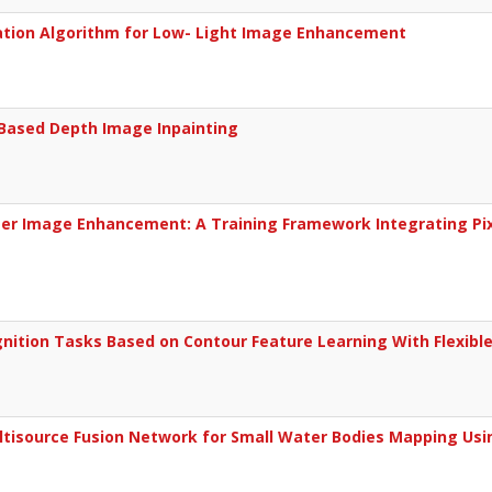
imation Algorithm for Low- Light Image Enhancement
-Based Depth Image Inpainting
ter Image Enhancement: A Training Framework Integrating Pix
nition Tasks Based on Contour Feature Learning With Flexible
isource Fusion Network for Small Water Bodies Mapping Usin