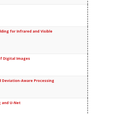
ing for Infrared and Visible
f Digital Images
d Deviation-Aware Processing
g and U-Net