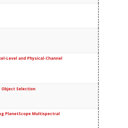
el-Level and Physical-Channel
 Object Selection
g PlanetScope Multispectral