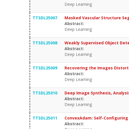
Deep Learning
TTSDL25007
Masked Vascular Structure Se
Abstract:
Deep Learning
TTSDL25008
Weakly Supervised Object Dete
Abstract:
Deep Learning
TTSDL25009
Recovering the Images Distort
Abstract:
Deep Learning
TTSDL25010
Deep Image Synthesis, Analysi
Abstract:
Deep Learning
TTSDL25011
ConvexAdam: Self-Configuring 
Abstract: