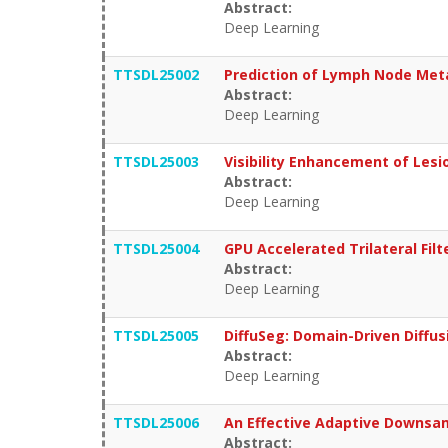
Abstract:
Deep Learning
TTSDL25002
Prediction of Lymph Node Meta
Abstract:
Deep Learning
TTSDL25003
Visibility Enhancement of Lesi
Abstract:
Deep Learning
TTSDL25004
GPU Accelerated Trilateral Fil
Abstract:
Deep Learning
TTSDL25005
DiffuSeg: Domain-Driven Diffu
Abstract:
Deep Learning
TTSDL25006
An Effective Adaptive Downsa
Abstract: