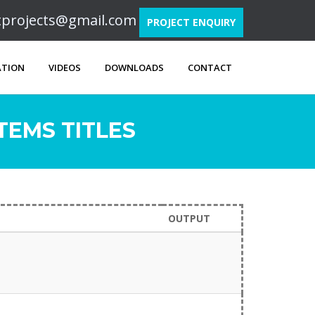
ftprojects@gmail.com
PROJECT ENQUIRY
ATION
VIDEOS
DOWNLOADS
CONTACT
EMS TITLES
OUTPUT