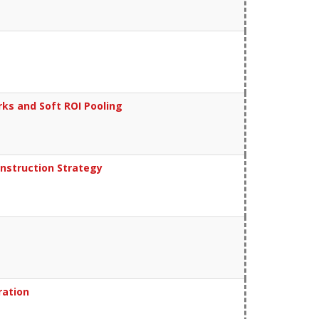
rks and Soft ROI Pooling
nstruction Strategy
ration