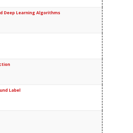
and Deep Learning Algorithms
ction
und Label