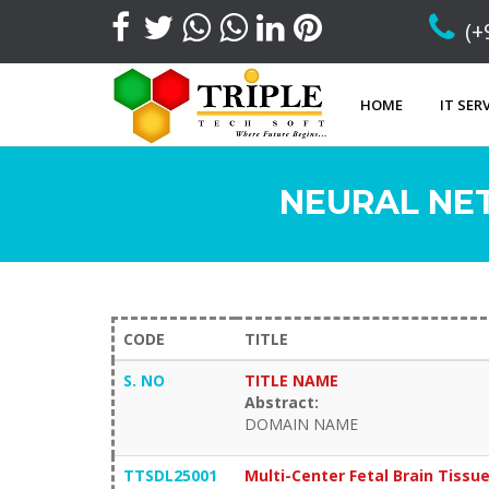
(+
HOME
IT SER
NEURAL NE
CODE
TITLE
S. NO
TITLE NAME
Abstract:
DOMAIN NAME
TTSDL25001
Multi-Center Fetal Brain Tissu