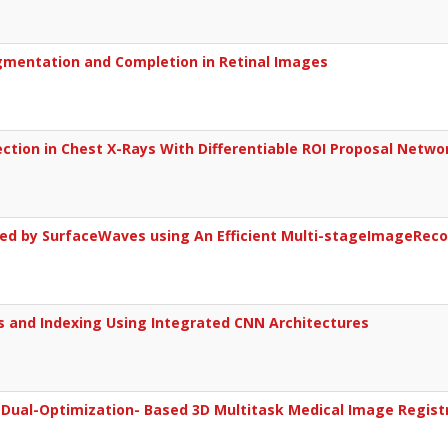
gmentation and Completion in Retinal Images
ction in Chest X-Rays With Differentiable ROI Proposal Netwo
ed by SurfaceWaves using An Efficient Multi-stageImageReco
s and Indexing Using Integrated CNN Architectures
Dual-Optimization- Based 3D Multitask Medical Image Regist