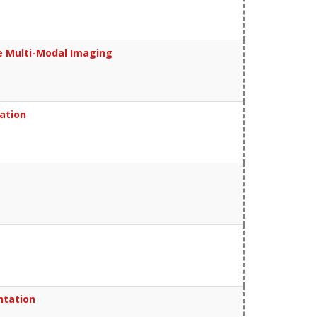
ce Multi-Modal Imaging
vation
ntation