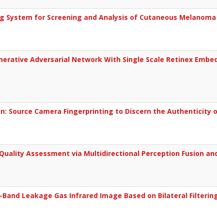
g System for Screening and Analysis of Cutaneous Melanoma
erative Adversarial Network With Single Scale Retinex Embedd
: Source Camera Fingerprinting to Discern the Authenticity o
ality Assessment via Multidirectional Perception Fusion an
Band Leakage Gas Infrared Image Based on Bilateral Filterin