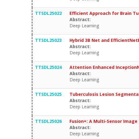
TTSDL25022
Efficient Approach for Brain 
Abstract:
Deep Learning
TTSDL25023
Hybrid 3B Net and EfficientNet
Abstract:
Deep Learning
TTSDL25024
Attention Enhanced Inception
Abstract:
Deep Learning
TTSDL25025
Tuberculosis Lesion Segmenta
Abstract:
Deep Learning
TTSDL25026
Fusion+: A Multi-Sensor Image 
Abstract:
Deep Learning