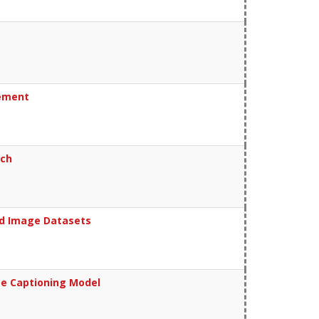
cement
ach
ed Image Datasets
ge Captioning Model