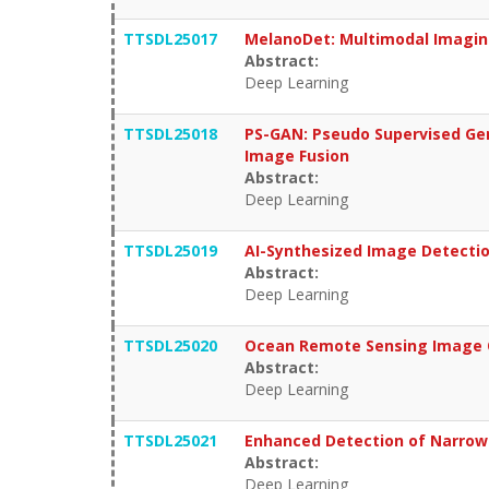
TTSDL25017
MelanoDet: Multimodal Imagin
Abstract:
Deep Learning
TTSDL25018
PS-GAN: Pseudo Supervised Gen
Image Fusion
Abstract:
Deep Learning
TTSDL25019
AI-Synthesized Image Detection
Abstract:
Deep Learning
TTSDL25020
Ocean Remote Sensing Image Qu
Abstract:
Deep Learning
TTSDL25021
Enhanced Detection of Narrow-
Abstract:
Deep Learning