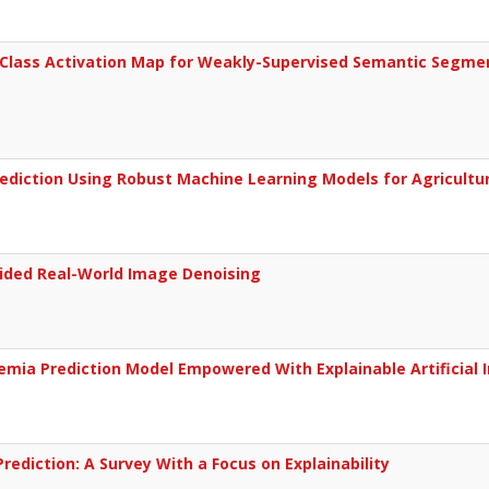
Class Activation Map for Weakly-Supervised Semantic Segmen
Prediction Using Robust Machine Learning Models for Agricultur
ided Real-World Image Denoising
mia Prediction Model Empowered With Explainable Artificial I
 Prediction: A Survey With a Focus on Explainability