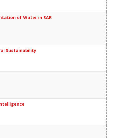
tation of Water in SAR
al Sustainability
ntelligence