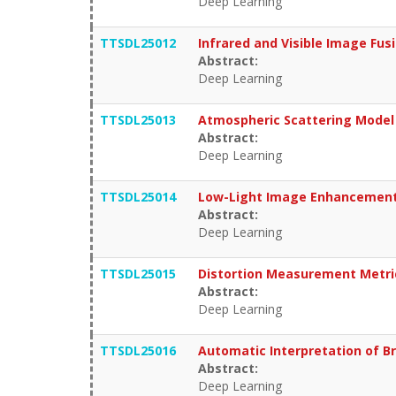
Deep Learning
TTSDL25012
Infrared and Visible Image Fu
Abstract:
Deep Learning
TTSDL25013
Atmospheric Scattering Mode
Abstract:
Deep Learning
TTSDL25014
Low-Light Image Enhancement 
Abstract:
Deep Learning
TTSDL25015
Distortion Measurement Metri
Abstract:
Deep Learning
TTSDL25016
Automatic Interpretation of Br
Abstract:
Deep Learning