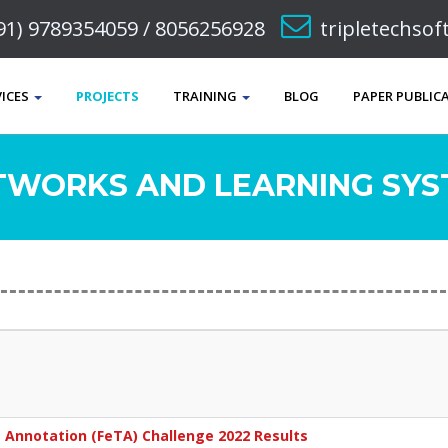
91) 9789354059 / 8056256928
tripletechso
VICES
PROJECTS
TRAINING
BLOG
PAPER PUBLIC
TWORKS AND LEARNING SYST
e Annotation (FeTA) Challenge 2022 Results