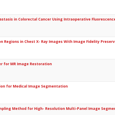
stasis in Colorectal Cancer Using Intraoperative Fluorescen
on Regions in Chest X- Ray Images With Image Fidelity Preser
ter for MR Image Restoration
sion for Medical Image Segmentation
mpling Method for High- Resolution Multi-Panel Image Segme