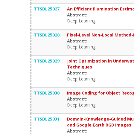
TTSDL25027
An Efficient Illumination Est
Abstract:
Deep Learning
TTSDL25028
Pixel-Level Non-Local Method
Abstract:
Deep Learning
TTSDL25029
Joint Optimization in Underwa
Techniques
Abstract:
Deep Learning
TTSDL25030
Image Coding for Object Recog
Abstract:
Deep Learning
TTSDL25031
Domain-Knowledge-Guided Mult
and Google Earth RGB Images
Abstract: