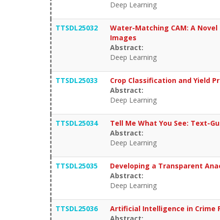
Deep Learning
TTSDL25032
Water-Matching CAM: A Novel 
Images
Abstract:
Deep Learning
TTSDL25033
Crop Classification and Yield 
Abstract:
Deep Learning
TTSDL25034
Tell Me What You See: Text-Gu
Abstract:
Deep Learning
TTSDL25035
Developing a Transparent Anae
Abstract:
Deep Learning
TTSDL25036
Artificial Intelligence in Crime
Abstract: