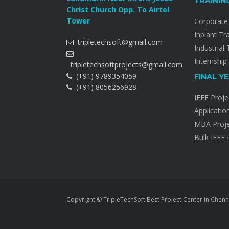
TRAININ
Christ Church Opp. To Airtel
Tower
Corporate 
Inplant Tr
tripletechsoft@gmail.com
Industrial 
Internship
tripletechsoftprojects@gmail.com
(+91) 9789354059
FINAL Y
(+91) 8056256928
IEEE Proje
Applicatio
MBA Proje
Bulk IEEE 
Copyright © TripleTechSoft Best Project Center in Chenn