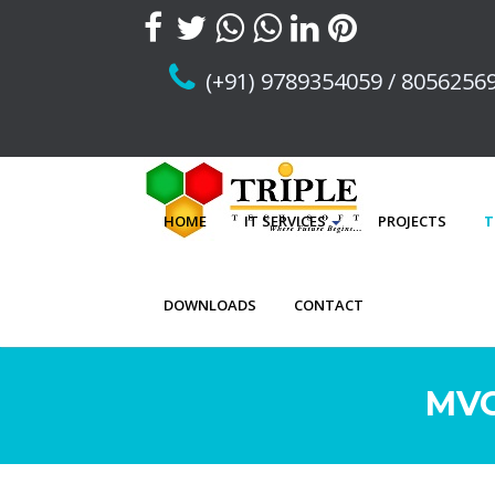
(+91) 9789354059 / 8056256
HOME
IT SERVICES
PROJECTS
T
DOWNLOADS
CONTACT
MVC