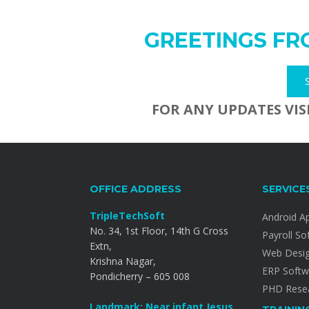
GREETINGS FR
FOR ANY UPDATES VIS
OFFICE ADDRESS
SERVICE
TripleTechSoft
Android A
No. 34, 1st Floor, 14th G Cross
Payroll So
Extn,
Web Desi
Krishna Nagar,
ERP Softw
Pondicherry – 605 008
PHD Resea
Landmark: Near infant Jesus