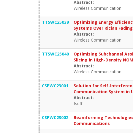
Abstract:
Wireless Communication
TTSWC25039
Optimizing Energy Efficien
Systems Over Rician Fading
Abstract:
Wireless Communication
TTSWC25040
Optimizing Subchannel Ass
Slicing in High-Density N
Abstract:
Wireless Communication
CSPWC23001
Solution for Self-Interfer
Communication System in 
Abstract:
fsdff
CSPWC23002
Beamforming Technologies 
Communications