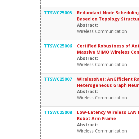
TTSWC25005
Redundant Node Scheduling
Based on Topology Structu
Abstract:
Wireless Communication
TTSWC25006
Certified Robustness of An
Massive MIMO Wireless Co
Abstract:
Wireless Communication
TTSWC25007
WirelessNet: An Efficient 
Heterogeneous Graph Neur
Abstract:
Wireless Communication
TTSWC25008
Low-Latency Wireless LAN R
Robot Arm Frame
Abstract:
Wireless Communication