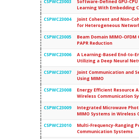
CSPWC23003
Software-Defined GPU-CPU 
Learning With Embedding C
CSPWC23004
Joint Coherent and Non-Co
for Heterogeneous Networ
CSPWC23005
Beam Domain MIMO-OFDM Op
PAPR Reduction
CSPWC23006
A Learning-Based End-to-E
Utilizing a Deep Neural Ne
CSPWC23007
Joint Communication and Se
Using MIMO
CSPWC23008
Energy Efficient Resource 
Wireless Communication Sy
CSPWC23009
Integrated Microwave Phot
MIMO Systems in Wireless
CSPWC23010
Multi-Frequency-Ranging P
Communication Systems