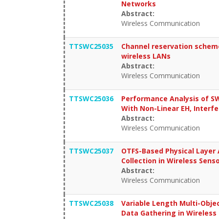
Networks
Abstract:
Wireless Communication
TTSWC25035
Channel reservation scheme
wireless LANs
Abstract:
Wireless Communication
TTSWC25036
Performance Analysis of 
With Non-Linear EH, Interfe
Abstract:
Wireless Communication
TTSWC25037
OTFS-Based Physical Layer 
Collection in Wireless Sen
Abstract:
Wireless Communication
TTSWC25038
Variable Length Multi-Obje
Data Gathering in Wireless