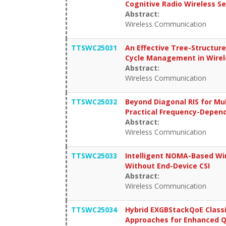
Cognitive Radio Wireless S
Abstract:
Wireless Communication
TTSWC25031
An Effective Tree-Structur
Cycle Management in Wire
Abstract:
Wireless Communication
TTSWC25032
Beyond Diagonal RIS for Mu
Practical Frequency-Depen
Abstract:
Wireless Communication
TTSWC25033
Intelligent NOMA-Based Wir
Without End-Device CSI
Abstract:
Wireless Communication
TTSWC25034
Hybrid EXGBStackQoE Class
Approaches for Enhanced Qo