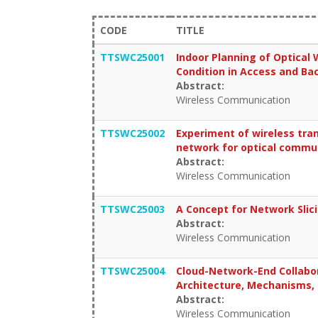
CODE
TITLE
TTSWC25001
Indoor Planning of Optical
Condition in Access and Ba
Abstract:
Wireless Communication
TTSWC25002
Experiment of wireless tra
network for optical commu
Abstract:
Wireless Communication
TTSWC25003
A Concept for Network Slic
Abstract:
Wireless Communication
TTSWC25004
Cloud-Network-End Collabor
Architecture, Mechanisms, 
Abstract:
Wireless Communication