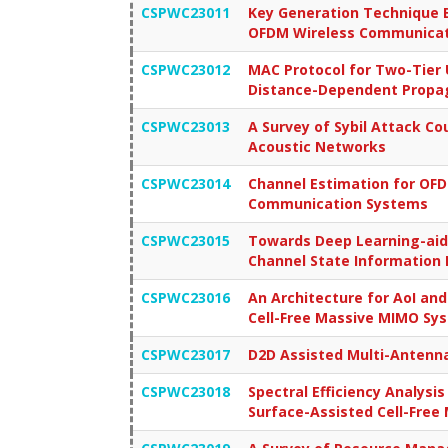
CSPWC23011
Key Generation Technique B
OFDM Wireless Communicat
CSPWC23012
MAC Protocol for Two-Tier
Distance-Dependent Propag
CSPWC23013
A Survey of Sybil Attack C
Acoustic Networks
CSPWC23014
Channel Estimation for OF
Communication Systems
CSPWC23015
Towards Deep Learning-aid
Channel State Information 
CSPWC23016
An Architecture for AoI an
Cell-Free Massive MIMO Sy
CSPWC23017
D2D Assisted Multi-Antenn
CSPWC23018
Spectral Efficiency Analysis
Surface-Assisted Cell-Fre