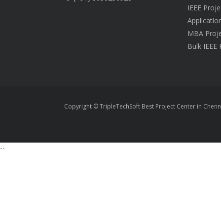
IEEE Proje
Applicatio
MBA Proje
Bulk IEEE 
Copyright © TripleTechSoft Best Project Center in Chenn
--