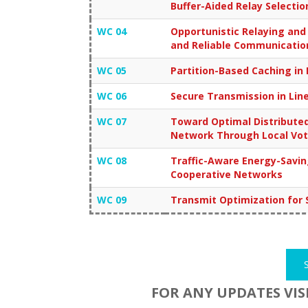
Buffer-Aided Relay Selectio
WC 04
Opportunistic Relaying an
and Reliable Communicatio
WC 05
Partition-Based Caching in
WC 06
Secure Transmission in Lin
WC 07
Toward Optimal Distributed
Network Through Local Vot
WC 08
Traffic-Aware Energy-Savin
Cooperative Networks
WC 09
Transmit Optimization for 
FOR ANY UPDATES VIS