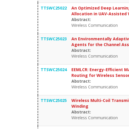
TTSWC25022
An Optimized Deep Learnin
Allocation in UAV-Assisted
Abstract:
Wireless Communication
TTSWC25023
An Environmentally Adapti
Agents for the Channel As
Abstract:
Wireless Communication
TTSWC25024
EEMLCR: Energy-Efficient M
Routing for Wireless Sens
Abstract:
Wireless Communication
TTSWC25025
Wireless Multi-Coil Transmi
Winding
Abstract:
Wireless Communication