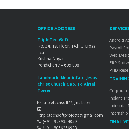
OFFICE ADDRESS
SERVICE
TripleTechSoft
Android A
No. 34, 1st Floor, 14th G Cross
Payroll So
Extn,
Web Desi
Krishna Nagar,
ERP Softw
Pondicherry – 605 008
PHD Resea
Landmark: Near infant Jesus
TRAININ
Christ Church Opp. To Airtel
Tower
Corporate 
Inplant Tr
tripletechsoft@gmail.com
Industrial 
Internship
tripletechsoftprojects@gmail.com
(+91) 9789354059
FINAL Y
(+91) 8056256928