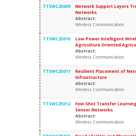
TTSWC25009
Network Support Layers Tr
Networks
Abstract:
Wireless Communication
TTSWC25010
Low-Power Intelligent Wire
Agriculture Oriented Agri
Abstract:
Wireless Communication
TTSWC25011
Resilient Placement of Ne
Infrastructure
Abstract:
Wireless Communication
TTSWC25012
Few-Shot Transfer Learning-
Sensor Networks
Abstract:
Wireless Communication