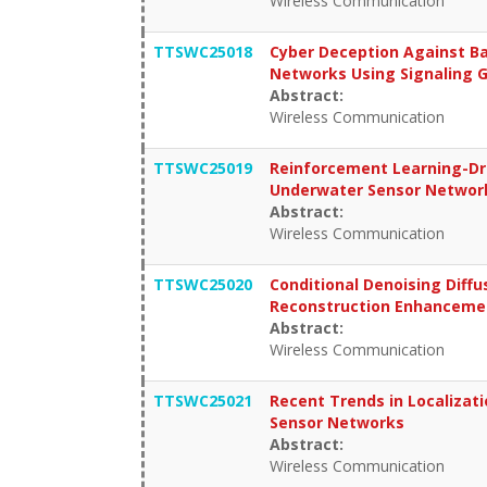
Wireless Communication
TTSWC25018
Cyber Deception Against Ba
Networks Using Signaling
Abstract:
Wireless Communication
TTSWC25019
Reinforcement Learning-Dri
Underwater Sensor Networ
Abstract:
Wireless Communication
TTSWC25020
Conditional Denoising Diffu
Reconstruction Enhancemen
Abstract:
Wireless Communication
TTSWC25021
Recent Trends in Localizati
Sensor Networks
Abstract:
Wireless Communication