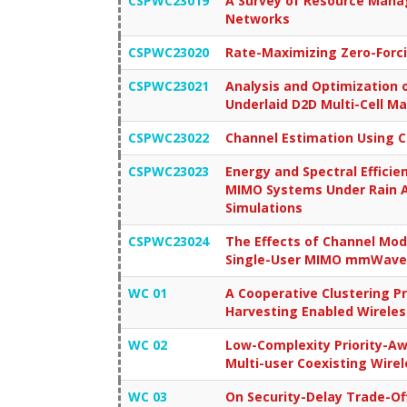
CSPWC23019
A Survey of Resource Mana
Networks
CSPWC23020
Rate-Maximizing Zero-Forc
CSPWC23021
Analysis and Optimization o
Underlaid D2D Multi-Cell Ma
CSPWC23022
Channel Estimation Using 
CSPWC23023
Energy and Spectral Efficie
MIMO Systems Under Rain A
Simulations
CSPWC23024
The Effects of Channel Mod
Single-User MIMO mmWave
WC 01
A Cooperative Clustering Pr
Harvesting Enabled Wirele
WC 02
Low-Complexity Priority-Aw
Multi-user Coexisting Wire
WC 03
On Security-Delay Trade-Of