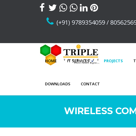
(+91) 9789354059 / 8056256
HOME
IT SERVICES
PROJECTS
T
DOWNLOADS
CONTACT
WIRELESS COM