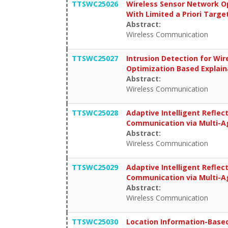
TTSWC25026
Wireless Sensor Network O
With Limited a Priori Targe
Abstract:
Wireless Communication
TTSWC25027
Intrusion Detection for Wi
Optimization Based Explai
Abstract:
Wireless Communication
TTSWC25028
Adaptive Intelligent Reflec
Communication via Multi-A
Abstract:
Wireless Communication
TTSWC25029
Adaptive Intelligent Reflec
Communication via Multi-A
Abstract:
Wireless Communication
TTSWC25030
Location Information-Based