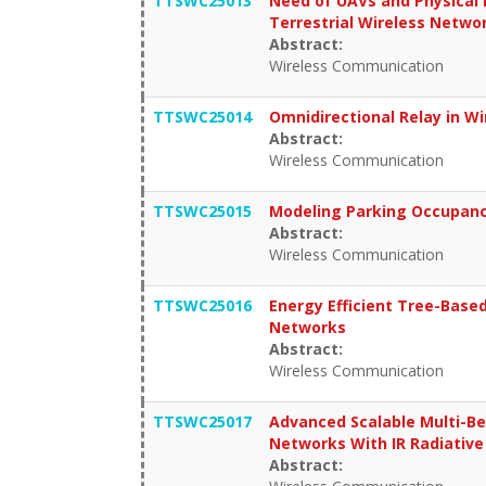
TTSWC25013
Need of UAVs and Physical 
Terrestrial Wireless Netwo
Abstract:
Wireless Communication
TTSWC25014
Omnidirectional Relay in W
Abstract:
Wireless Communication
TTSWC25015
Modeling Parking Occupancy
Abstract:
Wireless Communication
TTSWC25016
Energy Efficient Tree-Base
Networks
Abstract:
Wireless Communication
TTSWC25017
Advanced Scalable Multi-Be
Networks With IR Radiative
Abstract: