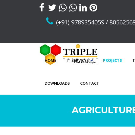
(+91) 9789354059 / 8056256
HOME
IT SERVICES
PROJECTS
T
DOWNLOADS
CONTACT
AGRICULTURE