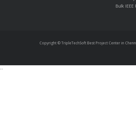
Bulk IEEE 
Copyright © TripleTechSoft Best Project Center in Chenn
--