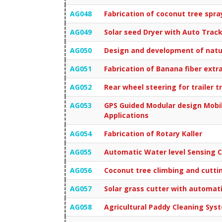
AG048
Fabrication of coconut tree spra
AG049
Solar seed Dryer with Auto Trac
AG050
Design and development of natur
AG051
Fabrication of Banana fiber ext
AG052
Rear wheel steering for trailer t
AG053
GPS Guided Modular design Mobil
Applications
AG054
Fabrication of Rotary Kaller
AG055
Automatic Water level Sensing C
AG056
Coconut tree climbing and cutt
AG057
Solar grass cutter with automat
AG058
Agricultural Paddy Cleaning Sys