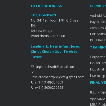
OFFICE ADDRESS
SERVICE
TripleTechSoft
Android A
No. 34, 1st Floor, 14th G Cross
Payroll So
Extn,
Web Desi
Krishna Nagar,
ERP Softw
Pondicherry – 605 008
PHD Resea
Landmark: Near infant Jesus
TRAININ
Christ Church Opp. To Airtel
Tower
Corporate 
Inplant Tr
tripletechsoft@gmail.com
Industrial 
Internship
tripletechsoftprojects@gmail.com
(+91) 9789354059
FINAL Y
(+91) 8056256928
IEEE Proje
Applicatio
MBA Proje