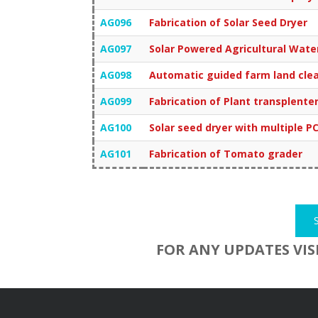
AG096
Fabrication of Solar Seed Dryer
AG097
Solar Powered Agricultural Wat
AG098
Automatic guided farm land cle
AG099
Fabrication of Plant transplente
AG100
Solar seed dryer with multiple P
AG101
Fabrication of Tomato grader
FOR ANY UPDATES VIS