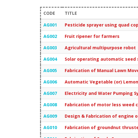
CODE
TITLE
AG001
Pesticide sprayer using quad co
AG002
Fruit ripener for farmers
AG003
Agricultural multipurpose robot
AG004
Solar operating automatic seed
AG005
Fabrication of Manual Lawn Mov
AG006
Automatic Vegetable (or) Lemon
AG007
Electricity and Water Pumping S
AG008
Fabrication of motor less weed 
AG009
Design & Fabrication of engine op
AG010
Fabrication of groundnut thrust