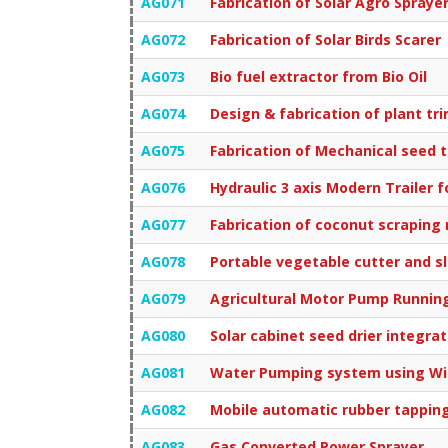
AG071
Fabrication of Solar Agro Spraye
AG072
Fabrication of Solar Birds Scarer
AG073
Bio fuel extractor from Bio Oil
AG074
Design & fabrication of plant t
AG075
Fabrication of Mechanical seed 
AG076
Hydraulic 3 axis Modern Trailer f
AG077
Fabrication of coconut scraping
AG078
Portable vegetable cutter and sl
AG079
Agricultural Motor Pump Running
AG080
Solar cabinet seed drier integra
AG081
Water Pumping system using W
AG082
Mobile automatic rubber tappin
AG083
Gas Converted Power Sprayer