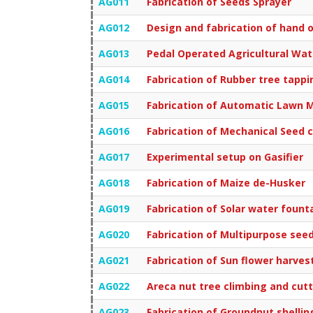
AG011
Fabrication of Seeds Sprayer
AG012
Design and fabrication of hand o
AG013
Pedal Operated Agricultural Wa
AG014
Fabrication of Rubber tree tapp
AG015
Fabrication of Automatic Lawn 
AG016
Fabrication of Mechanical Seed 
AG017
Experimental setup on Gasifier
AG018
Fabrication of Maize de-Husker
AG019
Fabrication of Solar water fount
AG020
Fabrication of Multipurpose see
AG021
Fabrication of Sun flower harve
AG022
Areca nut tree climbing and cut
AG023
Fabrication of Groundnut shelli