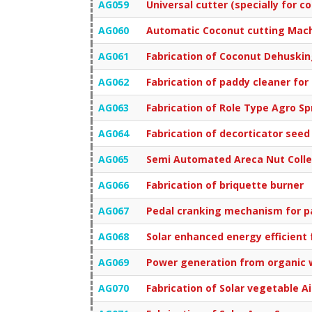
AG059
Universal cutter (specially for c
AG060
Automatic Coconut cutting Mac
AG061
Fabrication of Coconut Dehuski
AG062
Fabrication of paddy cleaner for
AG063
Fabrication of Role Type Agro Sp
AG064
Fabrication of decorticator seed
AG065
Semi Automated Areca Nut Colle
AG066
Fabrication of briquette burner
AG067
Pedal cranking mechanism for p
AG068
Solar enhanced energy efficient
AG069
Power generation from organic 
AG070
Fabrication of Solar vegetable Ai