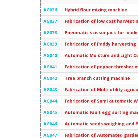
AG036
Hybrid flour mixing machine
AG037
Fabrication of low cost harvest
AG038
Pneumatic scissor jack for loadi
AG039
Fabrication of Paddy harvesting
AG040
Automatic Moisture and Light Co
AG041
Fabrication of pepper thresher 
AG042
Tree branch cutting machine
AG043
Fabrication of Multi utility agricu
AG044
Fabrication of Semi automatic 
AG045
Automatic Fault egg sorting ma
AG046
Automatic seeds weighing and 
AG047
Fabrication of Automated garde