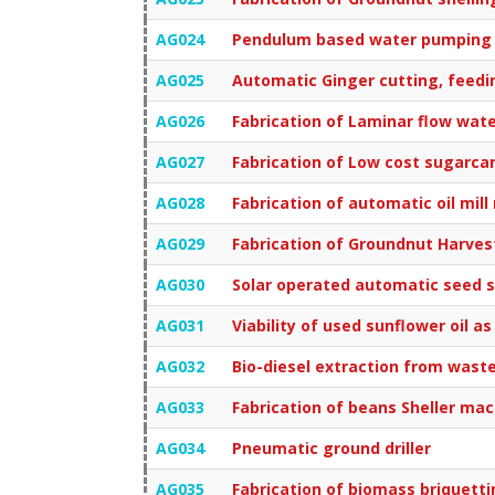
AG024
Pendulum based water pumping
AG025
Automatic Ginger cutting, feedi
AG026
Fabrication of Laminar flow wat
AG027
Fabrication of Low cost sugarca
AG028
Fabrication of automatic oil mi
AG029
Fabrication of Groundnut Harves
AG030
Solar operated automatic seed 
AG031
Viability of used sunflower oil as
AG032
Bio-diesel extraction from waste
AG033
Fabrication of beans Sheller ma
AG034
Pneumatic ground driller
AG035
Fabrication of biomass briquett