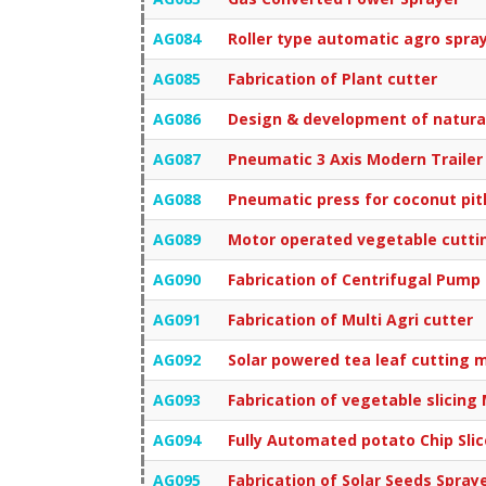
AG084
Roller type automatic agro spra
AG085
Fabrication of Plant cutter
AG086
Design & development of natural
AG087
Pneumatic 3 Axis Modern Trailer 
AG088
Pneumatic press for coconut pit
AG089
Motor operated vegetable cutti
AG090
Fabrication of Centrifugal Pump
AG091
Fabrication of Multi Agri cutter
AG092
Solar powered tea leaf cutting 
AG093
Fabrication of vegetable slicing
AG094
Fully Automated potato Chip Sl
AG095
Fabrication of Solar Seeds Spray