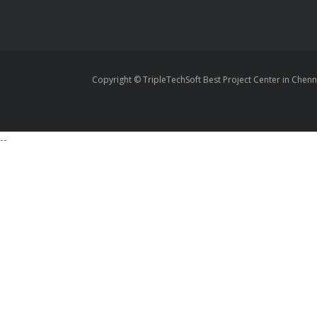
Copyright © TripleTechSoft Best Project Center in Chenn
--