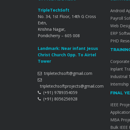
TripleTechSoft
Android A
No. 34, 1st Floor, 14th G Cross
Payroll So
Extn,
Web Desi
Krishna Nagar,
ERP Softw
Pondicherry – 605 008
PHD Resea
Landmark: Near infant Jesus
TRAININ
Christ Church Opp. To Airtel
Tower
Corporate 
Inplant Tr
tripletechsoft@gmail.com
Industrial 
Internship
tripletechsoftprojects@gmail.com
(+91) 9789354059
FINAL Y
(+91) 8056256928
IEEE Proje
Applicatio
MBA Proje
Bulk IEEE 