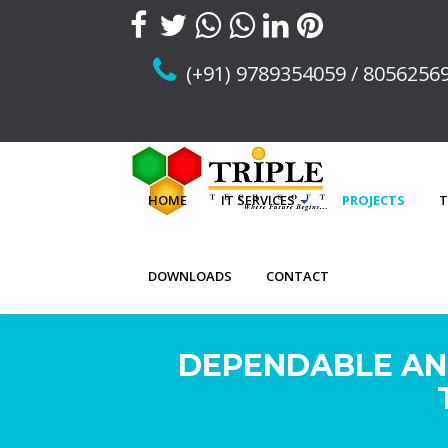
(+91) 9789354059 / 8056256
HOME
IT SERVICES
PROJECTS
T
DOWNLOADS
CONTACT
DEPENDABLE AN