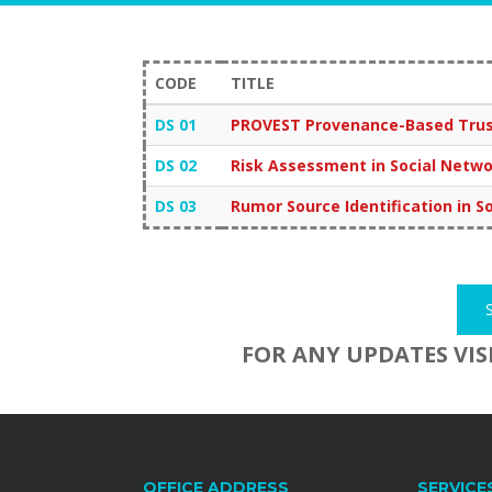
CODE
TITLE
DS 01
PROVEST Provenance-Based Trust
DS 02
Risk Assessment in Social Netw
DS 03
Rumor Source Identification in 
FOR ANY UPDATES VIS
OFFICE ADDRESS
SERVICE