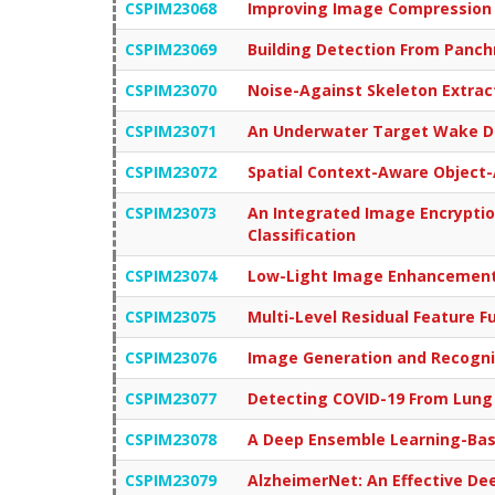
CSPIM23068
Improving Image Compression 
CSPIM23069
Building Detection From Panc
CSPIM23070
Noise-Against Skeleton Extrac
CSPIM23071
An Underwater Target Wake De
CSPIM23072
Spatial Context-Aware Object-
CSPIM23073
An Integrated Image Encryptio
Classification
CSPIM23074
Low-Light Image Enhancement 
CSPIM23075
Multi-Level Residual Feature F
CSPIM23076
Image Generation and Recogni
CSPIM23077
Detecting COVID-19 From Lung
CSPIM23078
A Deep Ensemble Learning-Base
CSPIM23079
AlzheimerNet: An Effective De