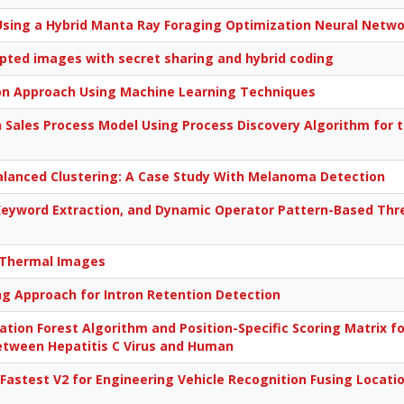
n Using a Hybrid Manta Ray Foraging Optimization Neural Netw
ypted images with secret sharing and hybrid coding
ion Approach Using Machine Learning Techniques
 Sales Process Model Using Process Discovery Algorithm for 
Balanced Clustering: A Case Study With Melanoma Detection
eyword Extraction, and Dynamic Operator Pattern-Based Three
 Thermal Images
g Approach for Intron Retention Detection
tion Forest Algorithm and Position-Specific Scoring Matrix fo
Between Hepatitis C Virus and Human
Fastest V2 for Engineering Vehicle Recognition Fusing Loca