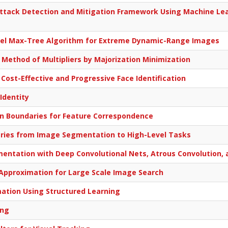
ttack Detection and Mitigation Framework Using Machine Lea
lel Max-Tree Algorithm for Extreme Dynamic-Range Images
n Method of Multipliers by Majorization Minimization
 Cost-Effective and Progressive Face Identification
 Identity
n Boundaries for Feature Correspondence
aries from Image Segmentation to High-Level Tasks
tation with Deep Convolutional Nets, Atrous Convolution, a
Approximation for Large Scale Image Search
mation Using Structured Learning
ing