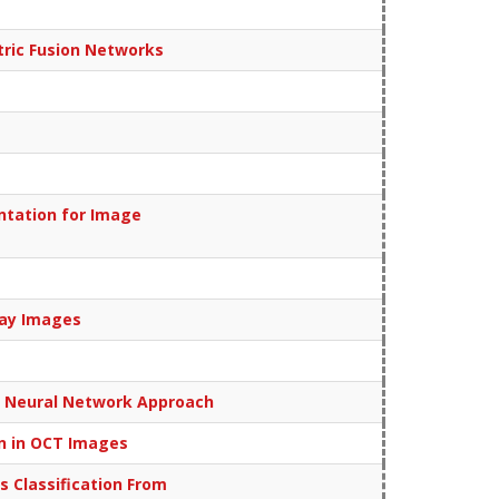
ric Fusion Networks
ntation for Image
Ray Images
l Neural Network Approach
on in OCT Images
 Classification From