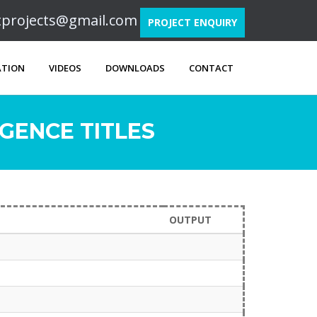
ftprojects@gmail.com
PROJECT ENQUIRY
ATION
VIDEOS
DOWNLOADS
CONTACT
GENCE TITLES
OUTPUT