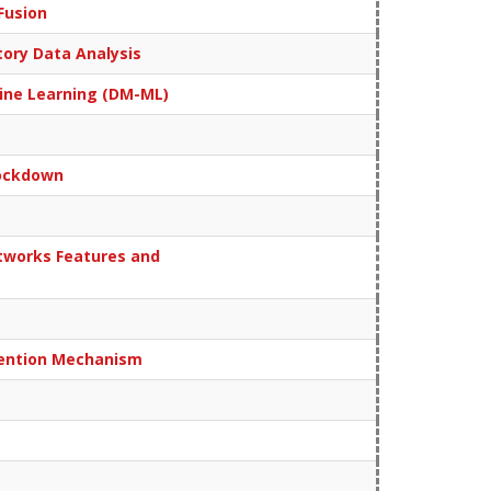
Fusion
tory Data Analysis
chine Learning (DM-ML)
Lockdown
tworks Features and
ttention Mechanism