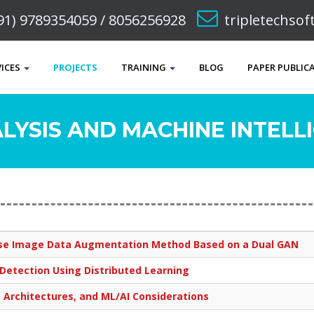
91) 9789354059 / 8056256928
tripletechso
VICES
PROJECTS
TRAINING
BLOG
PAPER PUBLIC
LYSIS AND MACHINE INTELLI
ease Image Data Augmentation Method Based on a Dual GAN
etection Using Distributed Learning
 Architectures, and ML/AI Considerations