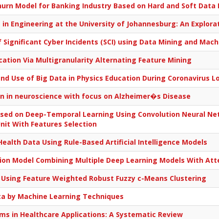
rn Model for Banking Industry Based on Hard and Soft Data 
in Engineering at the University of Johannesburg: An Explora
of Significant Cyber Incidents (SCI) using Data Mining and Ma
ation Via Multigranularity Alternating Feature Mining
nd Use of Big Data in Physics Education During Coronavirus 
on in neuroscience with focus on Alzheimer�s Disease
ased on Deep-Temporal Learning Using Convolution Neural Ne
nit With Features Selection
Health Data Using Rule-Based Artificial Intelligence Models
ction Model Combining Multiple Deep Learning Models With A
 Using Feature Weighted Robust Fuzzy c-Means Clustering
ta by Machine Learning Techniques
s in Healthcare Applications: A Systematic Review