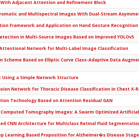
With Adjacent Attention and Refinement Block
hromatic and Multispectral Images With Dual-Stream Asymmet
tion Framework and Application on Hand Gesture Recognition
tection in Multi-Source Images Based on Improved YOLOv5
Attentional Network for Multi-Label Image Classification
n Scheme Based on Elliptic Curve Class-Adaptive Data Augme
Using a Simple Network Structure
usion Network for Thoracic Disease Classification in Chest X-
tion Technology Based on Attention Residual GAN
 Computed Tomography Images: A Swarm Optimized Artificia
d CNN Architecture for Multiclass Retinal Fluid Segmentati
ep Learning Based Proposition for Alzheimer�s Disease Stages