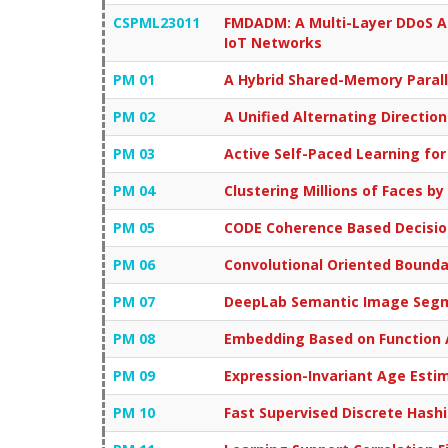
CSPML23011
FMDADM: A Multi-Layer DDoS A
IoT Networks
PM 01
A Hybrid Shared-Memory Paral
PM 02
A Unified Alternating Directio
PM 03
Active Self-Paced Learning for
PM 04
Clustering Millions of Faces by
PM 05
CODE Coherence Based Decisio
PM 06
Convolutional Oriented Bound
PM 07
DeepLab Semantic Image Segmen
PM 08
Embedding Based on Function 
PM 09
Expression-Invariant Age Esti
PM 10
Fast Supervised Discrete Hash