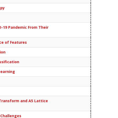
apy
ID-19 Pandemic From Their
ce of Features
ion
sification
Learning
Transform and A5 Lattice
 Challenges