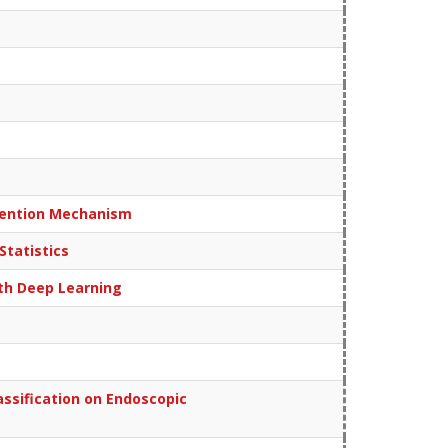
ttention Mechanism
Statistics
ith Deep Learning
ssification on Endoscopic