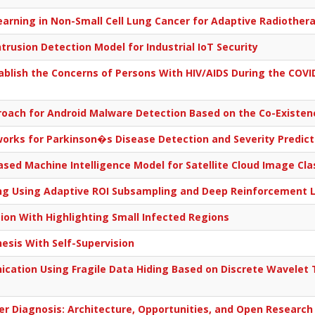
arning in Non-Small Cell Lung Cancer for Adaptive Radiother
rusion Detection Model for Industrial IoT Security
ablish the Concerns of Persons With HIV/AIDS During the COV
oach for Android Malware Detection Based on the Co-Existen
rks for Parkinson�s Disease Detection and Severity Predict
ed Machine Intelligence Model for Satellite Cloud Image Clas
ing Using Adaptive ROI Subsampling and Deep Reinforcement 
ation With Highlighting Small Infected Regions
sis With Self-Supervision
ation Using Fragile Data Hiding Based on Discrete Wavelet 
er Diagnosis: Architecture, Opportunities, and Open Research