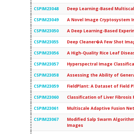
CSPIM23048
Deep Learning-Based Multisca
CSPIM23049
A Novel Image Cryptosystem In
CSPIM23050
A Deep Learning-Based Experim
CSPIM23055
Deep Cleaner�A Few Shot Imag
CSPIM23056
A High-Quality Rice Leaf Dis
CSPIM23057
Hyperspectral Image Classific
CSPIM23058
Assessing the Ability of Gener
CSPIM23059
FieldPlant: A Dataset of Field
CSPIM23060
Classification of Liver Fibros
CSPIM23061
Multiscale Adaptive Fusion Ne
CSPIM23067
Modified Salp Swarm Algorithm
Images