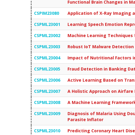
Functional Brain Changes in 
CSPIM23080
Application of X-Ray Imaging a
CSPML23001
Learning Speech Emotion Repr
CSPML23002
Machine Learning Techniques f
CSPML23003
Robust IoT Malware Detection 
CSPML23004
Impact of Nutritional Factors 
CSPML23005
Fraud Detection in Banking Da
CSPML23006
Active Learning Based on Trans
CSPML23007
A Holistic Approach on Airfare
CSPML23008
A Machine Learning Framework 
CSPML23009
Diagnosis of Malaria Using Do
Parasite Inflator
CSPML23010
Predicting Coronary Heart Di