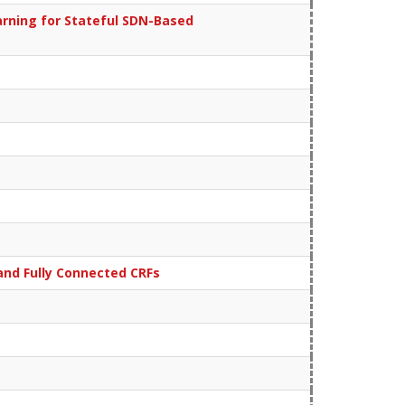
rning for Stateful SDN-Based
nd Fully Connected CRFs