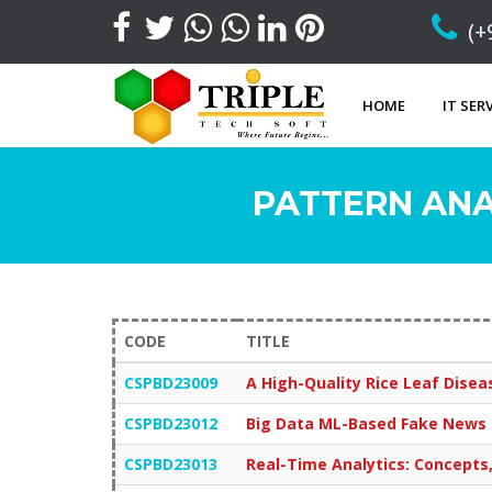
(+
HOME
IT SER
PATTERN ANA
CODE
TITLE
CSPBD23009
A High-Quality Rice Leaf Dis
CSPBD23012
Big Data ML-Based Fake News D
CSPBD23013
Real-Time Analytics: Concepts,