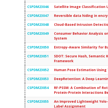
CSPDM23046
Satellite Image Classificatio
CSPDM23047
Reversible data hiding in encr
CSPDM23048
Cloud-Based Intrusion Detect
CSPDM23049
Consumer Behavior Analysis on
System
CSPDM23050
Entropy-Aware Similarity for 
CSPDM23051
SDOT: Secure Hash, Semantic K
Framework
CSPDM23052
Human Pose Estimation Using
CSPDM23053
DeepRetention: A Deep Learnin
CSPDM23054
RF-PSSM: A Combination of Rota
Protein-Protein Interactions 
CSPDM23055
An Improved Lightweight Yolo-
Label Assignment