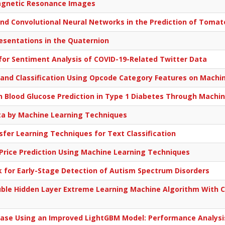
Magnetic Resonance Images
nd Convolutional Neural Networks in the Prediction of Tomato
esentations in the Quaternion
or Sentiment Analysis of COVID-19-Related Twitter Data
and Classification Using Opcode Category Features on Machi
in Blood Glucose Prediction in Type 1 Diabetes Through Machi
ta by Machine Learning Techniques
fer Learning Techniques for Text Classification
 Price Prediction Using Machine Learning Techniques
for Early-Stage Detection of Autism Spectrum Disorders
uble Hidden Layer Extreme Learning Machine Algorithm With 
sease Using an Improved LightGBM Model: Performance Analys