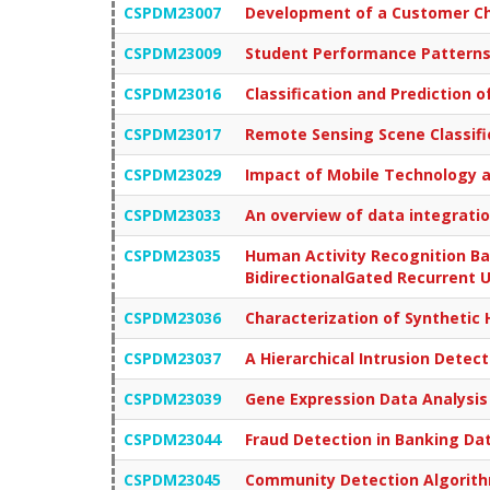
CSPDM23007
Development of a Customer Chu
CSPDM23009
Student Performance Patterns 
CSPDM23016
Classification and Prediction 
CSPDM23017
Remote Sensing Scene Classific
CSPDM23029
Impact of Mobile Technology a
CSPDM23033
An overview of data integrati
CSPDM23035
Human Activity Recognition B
BidirectionalGated Recurrent U
CSPDM23036
Characterization of Synthetic 
CSPDM23037
A Hierarchical Intrusion Dete
CSPDM23039
Gene Expression Data Analysis
CSPDM23044
Fraud Detection in Banking Da
CSPDM23045
Community Detection Algorithm