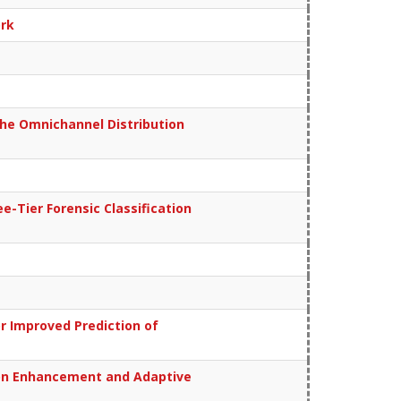
ork
the Omnichannel Distribution
-Tier Forensic Classification
r Improved Prediction of
tion Enhancement and Adaptive