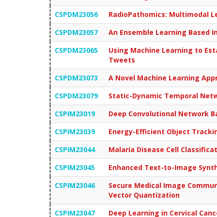
CSPDM23056
RadioPathomics: Multimodal Le
CSPDM23057
An Ensemble Learning Based Int
CSPDM23065
Using Machine Learning to Est
Tweets
CSPDM23073
A Novel Machine Learning Appr
CSPDM23079
Static-Dynamic Temporal Netwo
CSPIM23019
Deep Convolutional Network Bas
CSPIM23039
Energy-Efficient Object Track
CSPIM23044
Malaria Disease Cell Classific
CSPIM23045
Enhanced Text-to-Image Synthe
CSPIM23046
Secure Medical Image Communic
Vector Quantization
CSPIM23047
Deep Learning in Cervical Canc