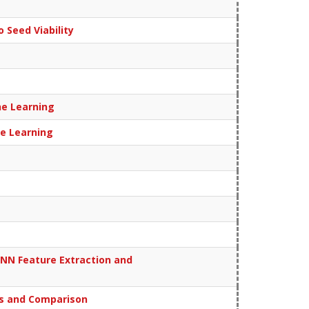
 Seed Viability
ne Learning
ne Learning
CNN Feature Extraction and
is and Comparison