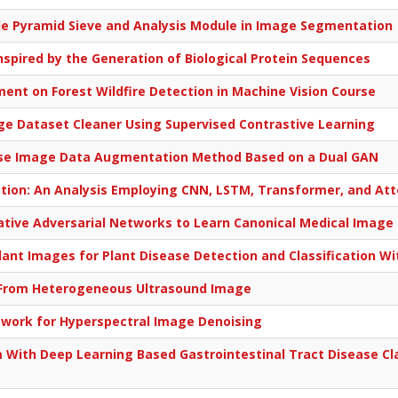
le Pyramid Sieve and Analysis Module in Image Segmentation
spired by the Generation of Biological Protein Sequences
ent on Forest Wildfire Detection in Machine Vision Course
e Dataset Cleaner Using Supervised Contrastive Learning
ease Image Data Augmentation Method Based on a Dual GAN
ation: An Analysis Employing CNN, LSTM, Transformer, and A
ative Adversarial Networks to Learn Canonical Medical Image 
 Plant Images for Plant Disease Detection and Classification W
is From Heterogeneous Ultrasound Image
twork for Hyperspectral Image Denoising
 With Deep Learning Based Gastrointestinal Tract Disease Cla