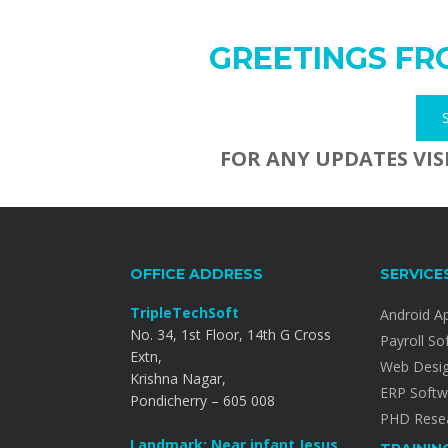
GREETINGS FR
FOR ANY UPDATES VIS
OFFICE ADDRESS
SERVICE
TripleTechSoft
Android A
No. 34, 1st Floor, 14th G Cross
Payroll So
Extn,
Web Desi
Krishna Nagar,
ERP Softw
Pondicherry – 605 008
PHD Resea
Landmark: Near infant Jesus