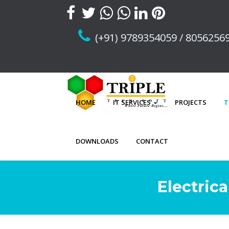
(+91) 9789354059 / 8056256
HOME
IT SERVICES
PROJECTS
T
DOWNLOADS
CONTACT
Electric