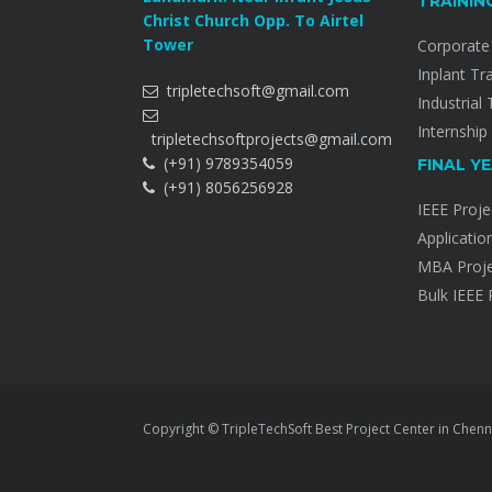
TRAININ
Christ Church Opp. To Airtel
Tower
Corporate 
Inplant Tr
tripletechsoft@gmail.com
Industrial 
Internship
tripletechsoftprojects@gmail.com
(+91) 9789354059
FINAL Y
(+91) 8056256928
IEEE Proje
Applicatio
MBA Proje
Bulk IEEE 
Copyright © TripleTechSoft Best Project Center in Chenn